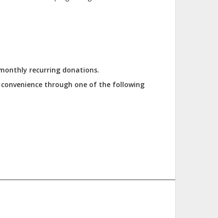
 monthly recurring donations.
r convenience through one of the following