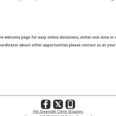
 the welcome page for easy online donations, either one-time or
Coordinator about other opportunities please contact us at you
𝕏
Pitt-Greenville Crime Stoppers