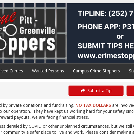
lved Crimes
Wanted Persons
Campus Crime Stoppers
St
Submit a Tip
d by private donations and fundraising.
NO TAX DOLLARS
are involve
to our operation. They have kept us working hard for your safety sin
/reward payouts, we are facing financial stress.
less derailed by COVID or other unplanned circumstances, but we stil
 community a safer place to live and work. Please consider making 