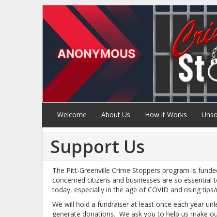
Welcome
About Us
How it Works
Unso
Support Us
The Pitt-Greenville Crime Stoppers program is funde
concerned citizens and businesses are so essential 
today, especially in the age of COVID and rising tips
We will hold a fundraiser at least once each year un
generate donations. We ask you to help us make our