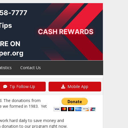
atistics
Contact Us
Tip Follow-Up
Mobile App
d. The donations from
ce we formed in 1983. Yet
l work hard daily to save money and
a donation to our program right now.