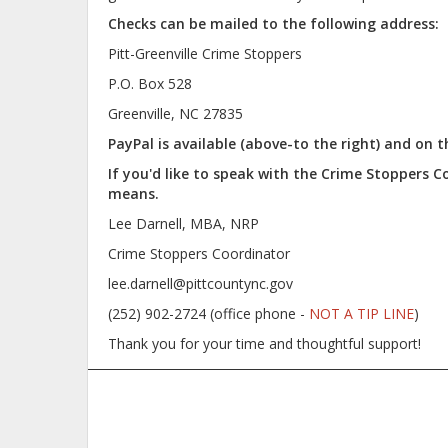
Checks can be mailed to the following address:
Pitt-Greenville Crime Stoppers
P.O. Box 528
Greenville, NC 27835
PayPal is available (above-to the right) and on
If you'd like to speak with the Crime Stoppers 
means.
Lee Darnell, MBA, NRP
Crime Stoppers Coordinator
lee.darnell@pittcountync.gov
(252) 902-2724 (office phone -
NOT A TIP LINE
)
Thank you for your time and thoughtful support!